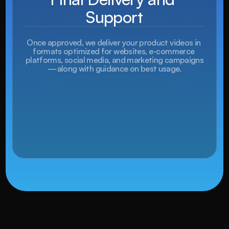
Support
Once approved, we deliver your product videos in 
formats optimized for websites, e-commerce 
platforms, social media, and marketing campaigns
—along with guidance on best usage.