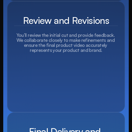
Review and Revisions
You’ll review the initial cut and provide feedback. 
We collaborate closely to make refinements and 
ensure the final product video accurately 
represents your product and brand.
Final Delivery and 