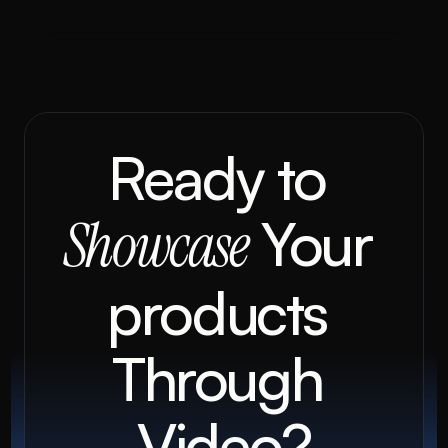
Ready to 
 Your 
Showcase
products 
Through 
Video?