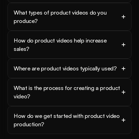
What types of product videos do you 
produce?
How do product videos help increase 
sales?
Where are product videos typically used?
What is the process for creating a product 
video?
How do we get started with product video 
production?