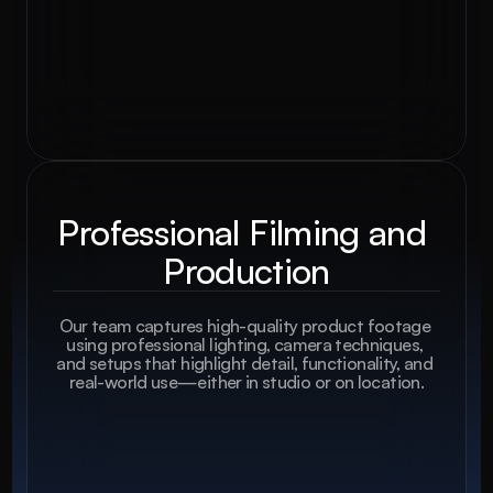
Professional Filming and 
Production
Our team captures high-quality product footage 
using professional lighting, camera techniques, 
and setups that highlight detail, functionality, and 
real-world use—either in studio or on location.