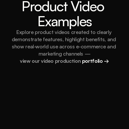
Product Video 
Examples
Explore product videos created to clearly 
demonstrate features, highlight benefits, and 
show real-world use across e-commerce and 
marketing channels —
view our video production 
portfolio →