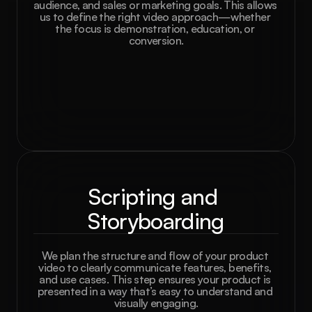
audience, and sales or marketing goals. This allows 
us to define the right video approach—whether 
the focus is demonstration, education, or 
conversion.
Scripting and 
Storyboarding
We plan the structure and flow of your product 
video to clearly communicate features, benefits, 
and use cases. This step ensures your product is 
presented in a way that’s easy to understand and 
visually engaging.