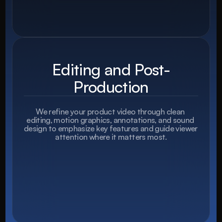
Editing and Post-
Production
We refine your product video through clean 
editing, motion graphics, annotations, and sound 
design to emphasize key features and guide viewer 
attention where it matters most.