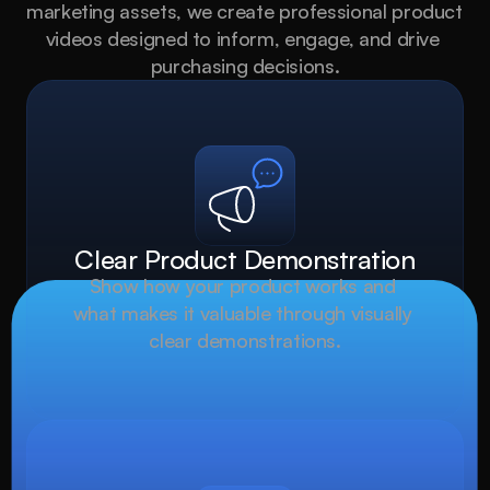
marketing assets, we create professional product 
videos designed to inform, engage, and drive 
purchasing decisions.
Clear Product Demonstration
Show how your product works and 
what makes it valuable through visually 
clear demonstrations.