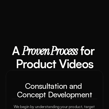
A 
Proven Process
 for 
Product Videos
Consultation and 
Concept Development
We begin by understanding your product, target 