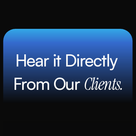
Hear it Directly 
From Our 
Clients.