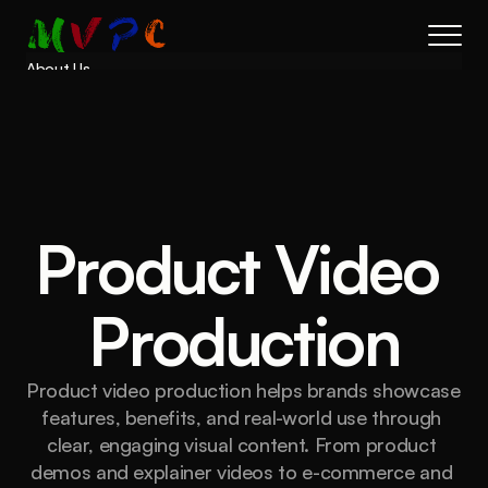
About Us
Results
Services
Process
FAQs
Book a call
Product Video 
Production
Product video production helps brands showcase 
features, benefits, and real-world use through 
clear, engaging visual content. From product 
demos and explainer videos to e-commerce and 