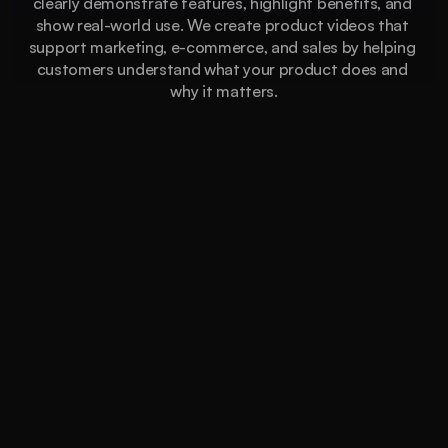
clearly demonstrate features, highlight benefits, and 
show real-world use. We create product videos that 
support marketing, e-commerce, and sales by helping 
customers understand what your product does and 
why it matters.