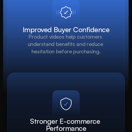
Improved Buyer Confidence
Product videos help customers 
understand benefits and reduce 
hesitation before purchasing.
Stronger E-commerce 
Performance