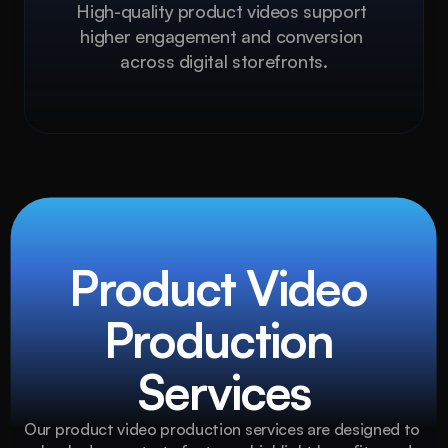
High-quality product videos support 
higher engagement and conversion 
across digital storefronts.
Product Video 
Production 
Services
Our product video production services are designed to 