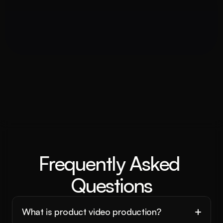
Frequently Asked 
Questions
What is product video production?