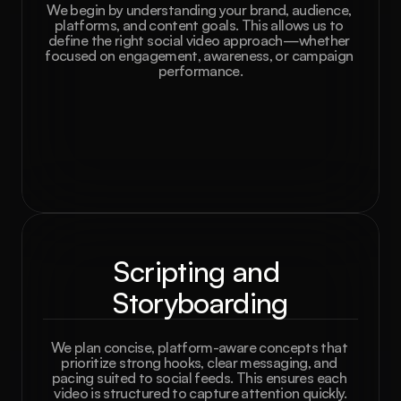
We begin by understanding your brand, audience, 
platforms, and content goals. This allows us to 
define the right social video approach—whether 
focused on engagement, awareness, or campaign 
performance.
Scripting and 
Storyboarding
We plan concise, platform-aware concepts that 
prioritize strong hooks, clear messaging, and 
pacing suited to social feeds. This ensures each 
video is structured to capture attention quickly.