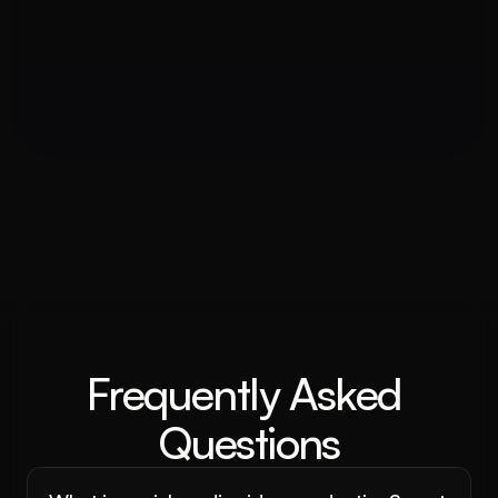
Frequently Asked 
Questions