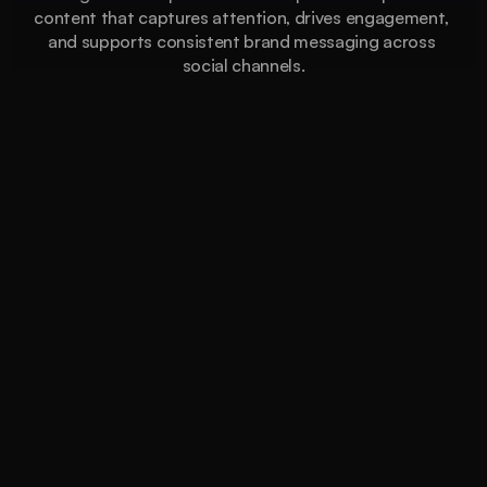
content that captures attention, drives engagement, 
and supports consistent brand messaging across 
social channels.