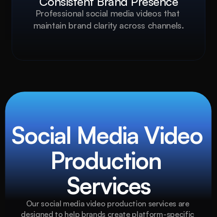
Consistent Brand Presence
Professional social media videos that 
maintain brand clarity across channels.
Social Media Video 
Production 
Services
Our social media video production services are 
designed to help brands create platform-specific 