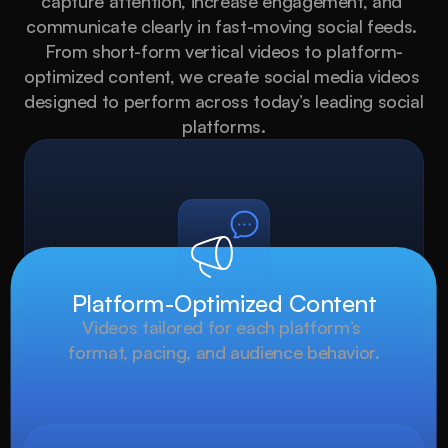
capture attention, increase engagement, and 
communicate clearly in fast-moving social feeds. 
From short-form vertical videos to platform-
optimized content, we create social media videos 
designed to perform across today’s leading social 
platforms.
Platform-Optimized Content
Videos tailored for each platform’s 
format, pacing, and audience behavior.