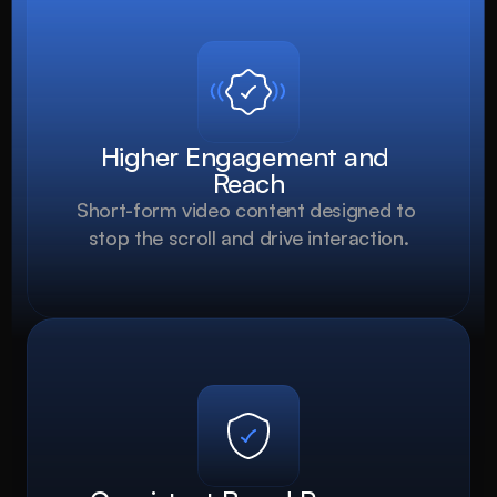
Higher Engagement and 
Reach
Short-form video content designed to 
stop the scroll and drive interaction.