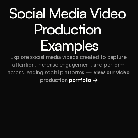
Social Media Video 
Production 
Examples
Explore social media videos created to capture 
attention, increase engagement, and perform 
across leading social platforms — 
view our video 
production 
portfolio →