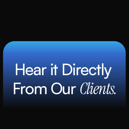
Hear it Directly 
From Our 
Clients.