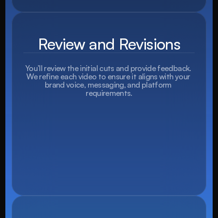
Review and Revisions
You’ll review the initial cuts and provide feedback. 
We refine each video to ensure it aligns with your 
brand voice, messaging, and platform 
requirements.