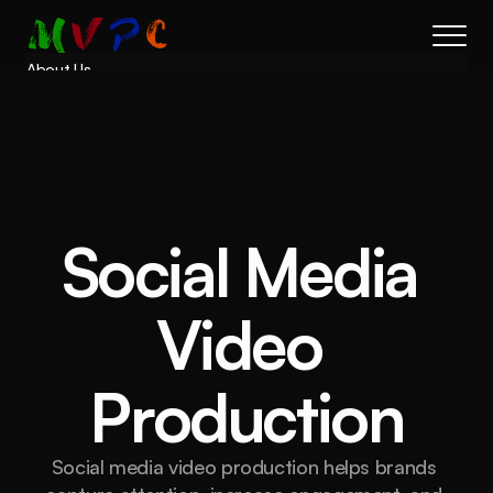
About Us
Results
Services
Process
FAQs
Book a call
Social Media 
Video 
Production
Social media video production helps brands 