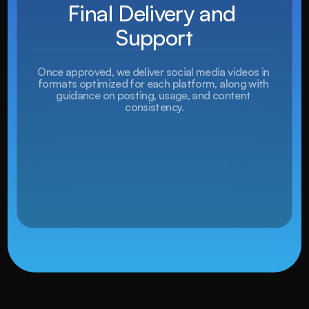
Final Delivery and 
Support
Once approved, we deliver social media videos in 
formats optimized for each platform, along with 
guidance on posting, usage, and content 
consistency.