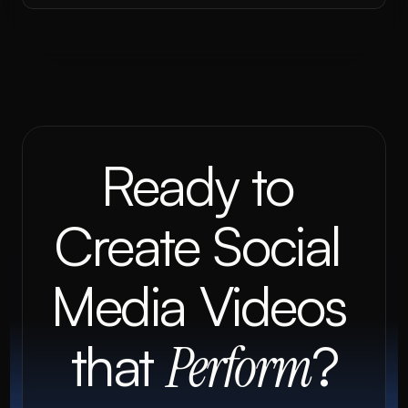
Ready to 
Create Social 
Media Videos 
that 
?
Perform