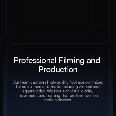
Professional Filming and 
Production
Our team captures high-quality footage optimized 
for social media formats, including vertical and 
square video. We focus on visual clarity, 
movement, and framing that perform well on 
mobile devices.