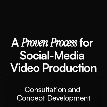
A 
Proven
Process
 for 
Social-Media 
Video Production
Consultation and 
Concept Development