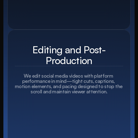
Editing and Post-
Production
We edit social media videos with platform 
performance in mind—tight cuts, captions, 
motion elements, and pacing designed to stop the 
scroll and maintain viewer attention.