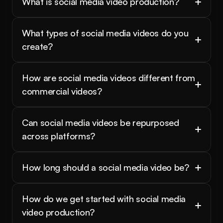
What is social media video production?
What types of social media videos do you 
create?
How are social media videos different from 
commercial videos?
Can social media videos be repurposed 
across platforms?
How long should a social media video be?
How do we get started with social media 
video production?